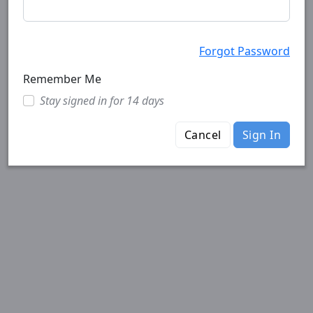
Forgot Password
Remember Me
Stay signed in for 14 days
Cancel
Sign In