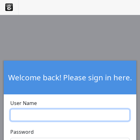
Welcome back! Please sign in here.
User Name
Password